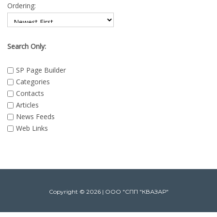
Ordering:
Search Only:
SP Page Builder
Categories
Contacts
Articles
News Feeds
Web Links
Copyright © 2026 | ООО "СПП "КВАЗАР"