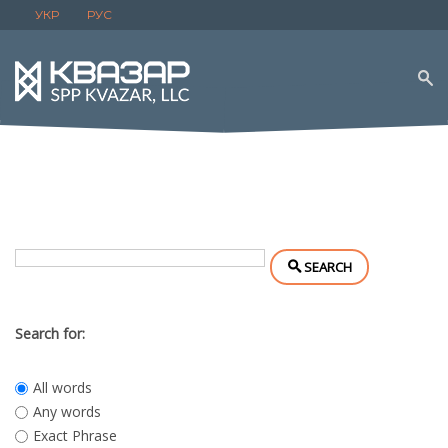
УКР
РУС
SEARCH
Search for:
All words
Any words
Exact Phrase